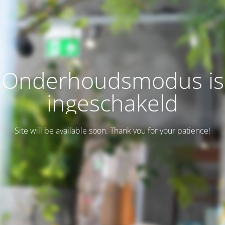
Onderhoudsmodus is
ingeschakeld
Site will be available soon. Thank you for your patience!